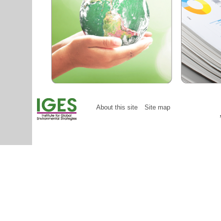
About this site
Site map