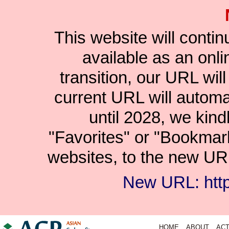
This website will conti
available as an onlin
transition, our URL wil
current URL will automat
until 2028, we kind
"Favorites" or "Bookmar
websites, to the new URL
New URL: https
HOME
ABOUT
ACT