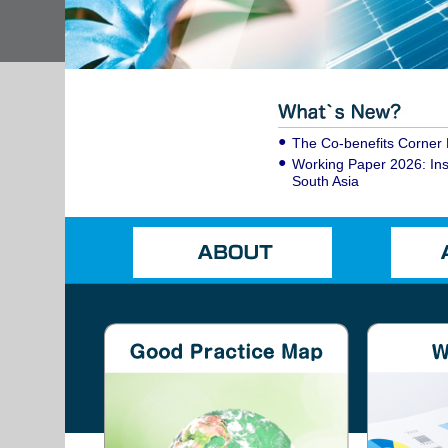
The Co-benefits Corner 
Working Paper 2026: Inst
South Asia