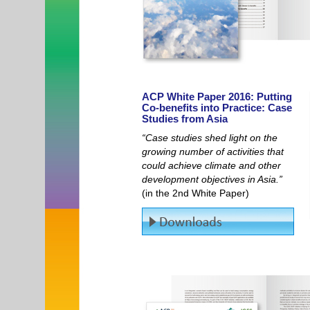
ACP White Paper 2016: Putting
Co-benefits into Practice: Case
Studies from Asia
“Case studies shed light on the
growing number of activities that
could achieve climate and other
development objectives in Asia.”
(in the 2nd White Paper)