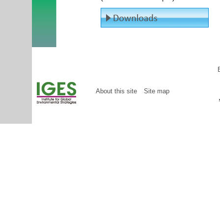
About this site
Site map