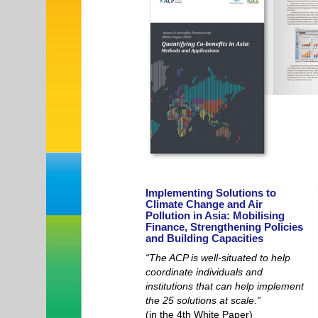
Implementing Solutions to
Climate Change and Air
Pollution in Asia: Mobilising
Finance, Strengthening Policies
and Building Capacities
“The ACP is well-situated to help
coordinate individuals and
institutions that can help implement
the 25 solutions at scale.”
(in the 4th White Paper)