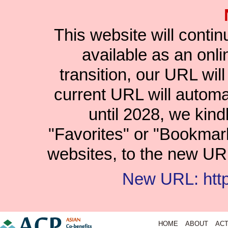
This website will conti
available as an onlin
transition, our URL wil
current URL will automat
until 2028, we kind
"Favorites" or "Bookmar
websites, to the new URL
New URL: https
HOME
ABOUT
ACT