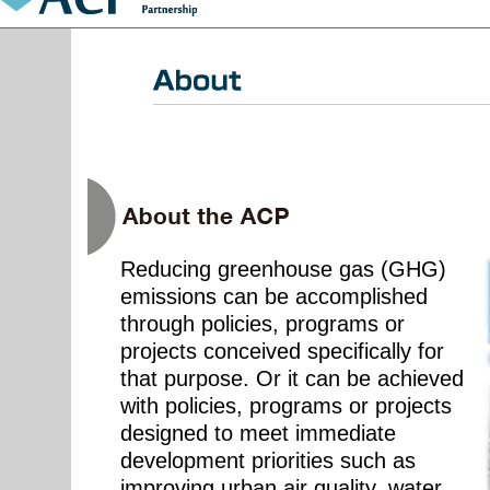
Reducing greenhouse gas (GHG)
emissions can be accomplished
through policies, programs or
projects conceived specifically for
that purpose. Or it can be achieved
with policies, programs or projects
designed to meet immediate
development priorities such as
improving urban air quality, water