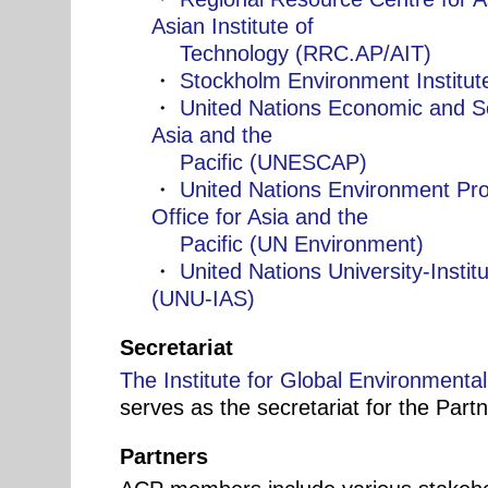
Asian Institute of
Technology (RRC.AP/AIT)
・
Stockholm Environment Institut
・
United Nations Economic and S
Asia and the
Pacific (UNESCAP)
・
United Nations Environment Pr
Office for Asia and the
Pacific (UN Environment)
・
United Nations University-Insti
(UNU-IAS)
Secretariat
The Institute for Global Environmenta
serves as the secretariat for the Partn
Partners