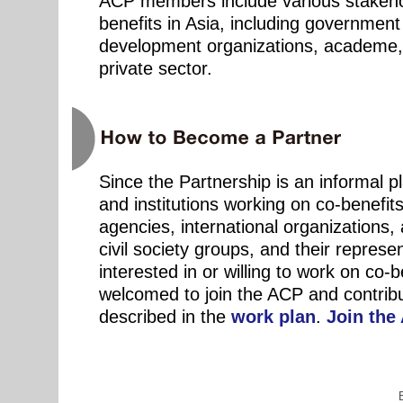
ACP members include various stakeho
benefits in Asia, including government
development organizations, academe, c
private sector.
Since the Partnership is an informal pl
and institutions working on co-benefit
agencies, international organizations, 
civil society groups, and their represen
interested in or willing to work on co-b
welcomed to join the ACP and contribut
described in the
work plan
.
Join the