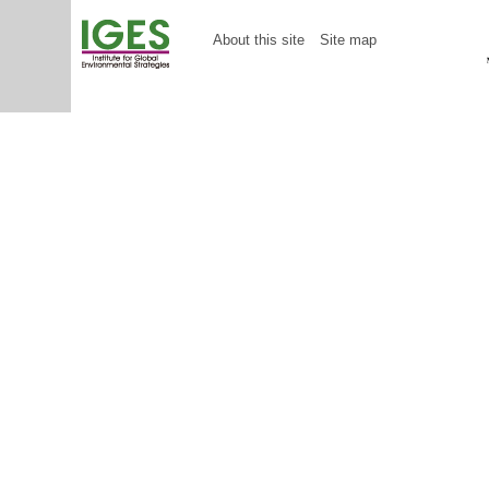
About this site
Site map