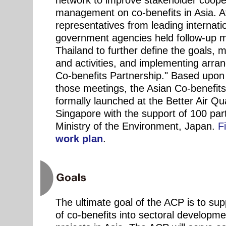
network to improve stakeholder coop
management on co-benefits in Asia. A
representatives from leading internati
government agencies held follow-up m
Thailand to further define the goals, 
and activities, and implementing arra
Co-benefits Partnership." Based upon 
those meetings, the Asian Co-benefit
formally launched at the Better Air Qu
Singapore with the support of 100 par
Ministry of the Environment, Japan.
F
work plan
.
The ultimate goal of the ACP is to su
of co-benefits into sectoral developme