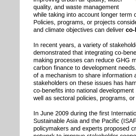
quality, and waste management
while taking into account longer term 
Policies, programs, or projects consi
and climate objectives can deliver
co-b
In recent years, a variety of stakehol
demonstrated that integrating co-benef
making processes can reduce GHG mit
carbon finance to development needs
of a mechanism to share information 
stakeholders on these issues has ha
co-benefits into national development
well as sectoral policies, programs, or 
In June 2009 during the first Internat
Sustainable Asia and the Pacific (IS
policymakers and experts proposed cr