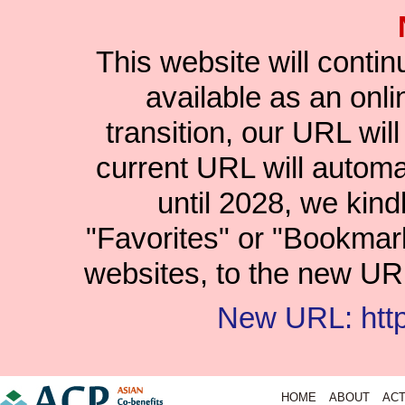
This website will conti
available as an onlin
transition, our URL wil
current URL will automat
until 2028, we kind
"Favorites" or "Bookmar
websites, to the new URL
New URL: https
HOME
ABOUT
ACT