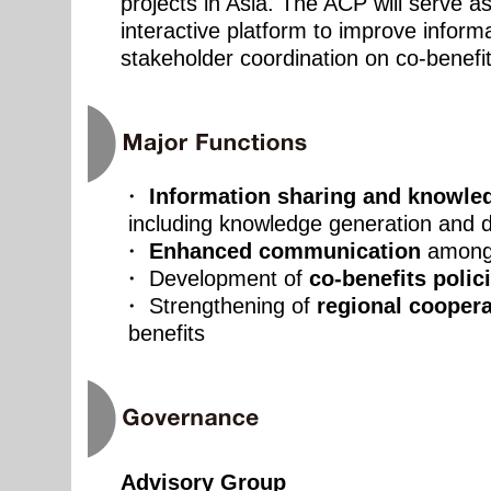
projects in Asia. The ACP will serve a
interactive platform to improve inform
stakeholder coordination on co-benefit
・
Information sharing and knowl
including knowledge generation and 
・
Enhanced communication
among
・ Development of
co-benefits polic
・ Strengthening of
regional coopera
benefits
Advisory Group