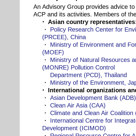
An Advisory Group provides advice to 
ACP and its activities. Members of th
・ Asian country representatives
・
Policy Research Center for En
(PRCEE), China
・
Ministry of Environment and For
(MOEF)
・
Ministry of Natural Resources 
(MONRE) Pollution Control
Department (PCD), Thailand
・
Ministry of the Environment, J
・ International organizations a
・
Asian Development Bank (ADB
・
Clean Air Asia (CAA)
・
Climate and Clean Air Coalitio
・
International Centre for Integr
Development (ICIMOD)
・
Regional Resource Centre for As