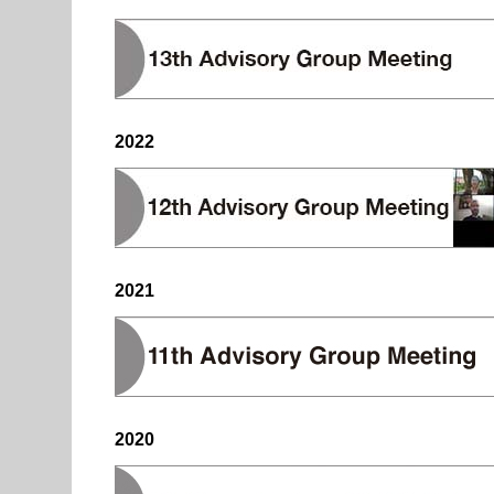
2022
2021
2020