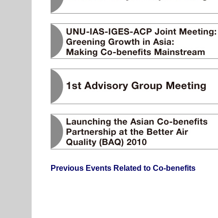
Previous Events Related to Co-benefits