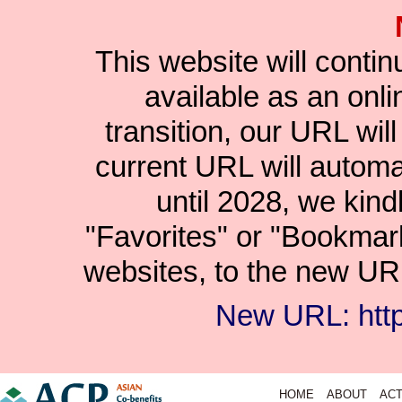
This website will conti
available as an onlin
transition, our URL wil
current URL will automat
until 2028, we kind
"Favorites" or "Bookmar
websites, to the new URL
New URL: https
HOME
ABOUT
ACT