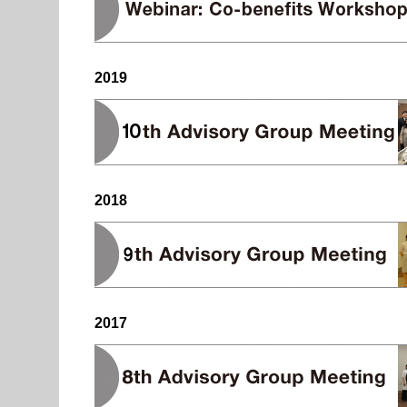
2019
2018
2017