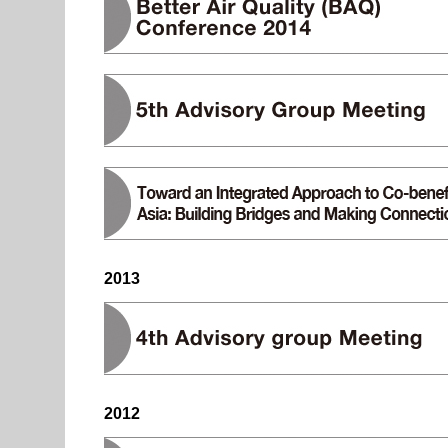
2013
2012