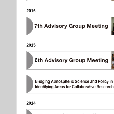
2016
2015
2014