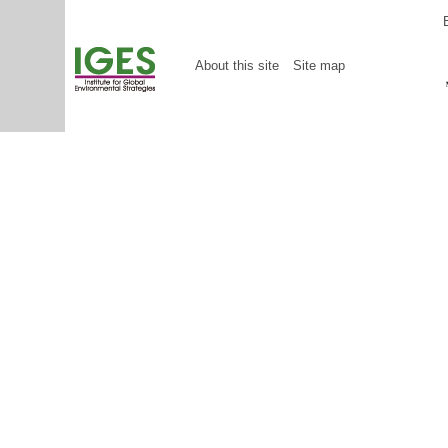
About this site
Site map