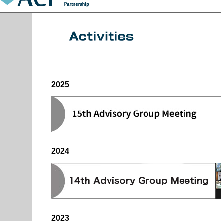
2025
2024
2023