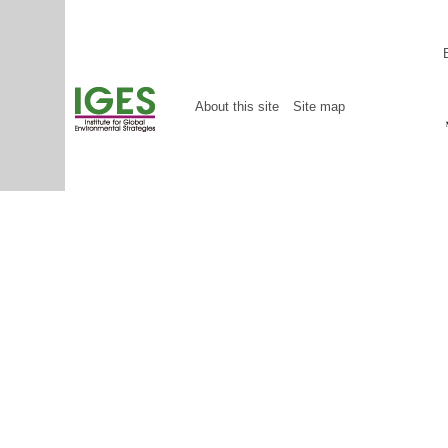
About this site
Site map