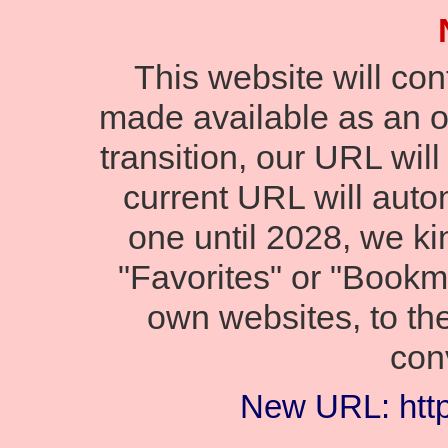
This website will co
made available as an onl
transition, our URL wil
current URL will autom
one until 2028, we ki
"Favorites" or "Bookm
own websites, to th
con
New URL: https