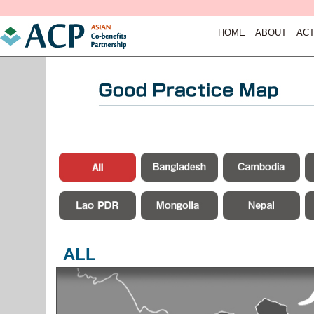
HOME
ABOUT
ACT
ALL