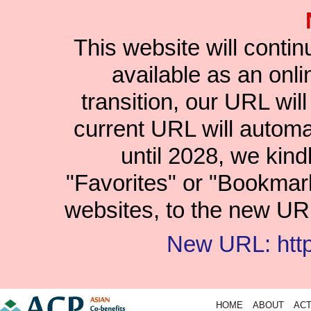
This website will conti
available as an onlin
transition, our URL wil
current URL will automat
until 2028, we kind
"Favorites" or "Bookmar
websites, to the new URL
New URL: https
HOME
ABOUT
ACT