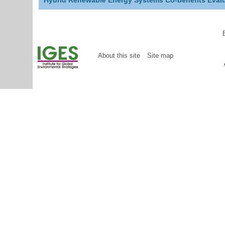
Hybrid Renewable Energy Systems Co-benefits Evalu
About this site
Site map