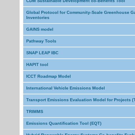
CDM Sustainable Development co-Benefits Tool
Global Protocol for Community-Scale Greenhouse G
Inventories
GAINS model
Pathway Tools
SNAP LEAP IBC
HAPIT tool
ICCT Roadmap Model
International Vehicle Emissions Model
Transport Emissions Evaluation Model for Projects 
TRIMMS
Emissions Quantification Tool (EQT)