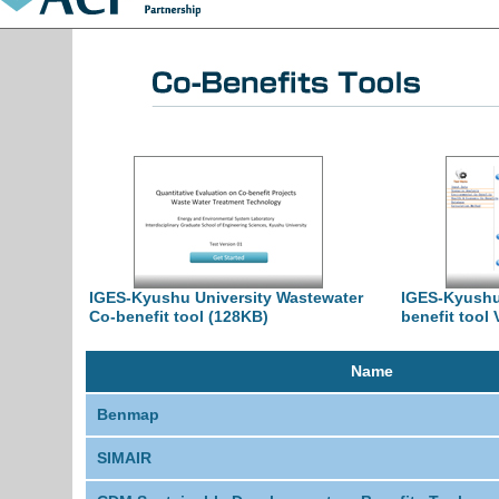
IGES-Kyushu University Wastewater
IGES-Kyushu
Co-benefit tool (128KB)
benefit tool 
Name
Benmap
SIMAIR