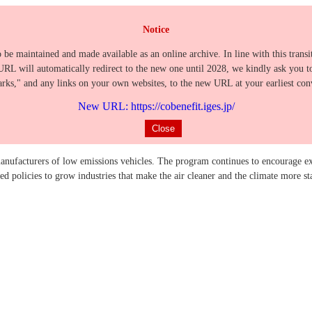
Notice
o be maintained and made available as an online archive. In line with this trans
URL will automatically redirect to the new one until 2028, we kindly ask you t
ks," and any links on your own websites, to the new URL at your earliest con
New URL: https://cobenefit.iges.jp/
Close
nufacturers of low emissions vehicles. The program continues to encourage ex
 policies to grow industries that make the air cleaner and the climate more st