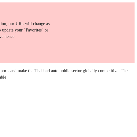
ition, our URL will change as
o update your "Favorites" or
venience.
ports and make the Thailand automobile sector globally competitive. The
able