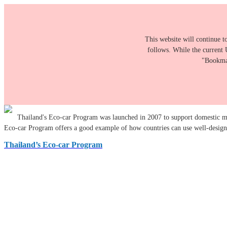
This website will continue t
follows. While the current 
"Bookmar
Thailand's Eco-car Program was launched in 2007 to support domestic ma
Eco-car Program offers a good example of how countries can use well-designed
Thailand’s Eco-car Program