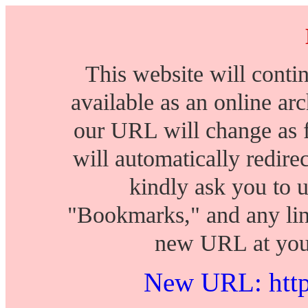
This website will conti
available as an online arch
our URL will change as 
will automatically redire
kindly ask you to 
"Bookmarks," and any lin
new URL at your
New URL: https