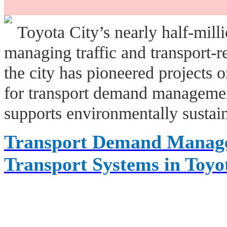
Toyota City’s nearly half-milli
managing traffic and transport-r
the city has pioneered projects o
for transport demand management
supports environmentally sustain
Transport Demand Managem
Transport Systems in Toyo