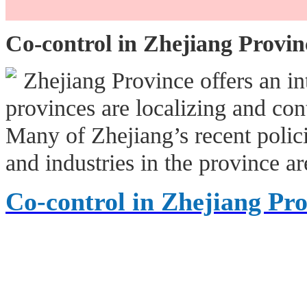
Co-control in Zhejiang Provin
Zhejiang Province offers an i
provinces are localizing and con
Many of Zhejiang’s recent polic
and industries in the province a
Co-control in Zhejiang Pr