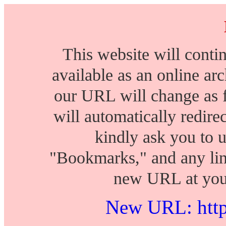
This website will conti
available as an online arch
our URL will change as 
will automatically redire
kindly ask you to 
"Bookmarks," and any lin
new URL at your
New URL: https